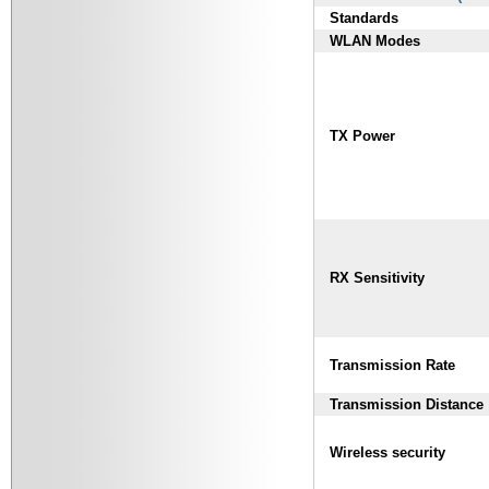
Standards
WLAN Modes
TX Power
RX Sensitivity
Transmission Rate
Transmission Distance
Wireless security