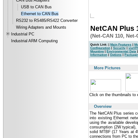
CAN Bus Adapters
USB to CAN Bus
Ethernet to CAN Bus
RS232 to RS485/RS422 Converter
NetCAN Plus
Wiring Adapters and Mounts
Industrial PC
(Net-CAN 110, Net
Industrial ARM Computing
Quick Link: |
Main Features
|
Mo
Configuration
|
Security
|
viaVP
Mounting
|
Environmental Data
Information
|
Options
|
Packagi
|
More Pictures
Click on the thumbnails to
Overview
The NetCAN Plus series co
into existing Ethernet ne
using the available develo
consumption (2W typical),
solid MTBF (17 Years at 45
connections from PC to the