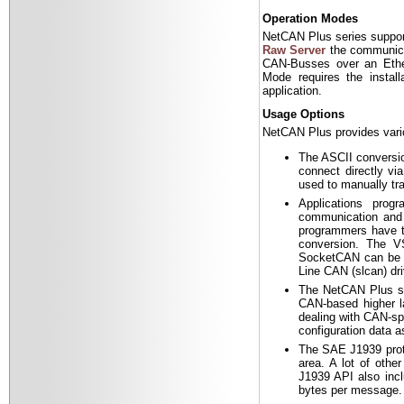
Operation Modes
NetCAN Plus series suppor
Raw Server
the communicat
CAN-Busses over an Ethe
Mode requires the install
application.
Usage Options
NetCAN Plus provides variou
The ASCII conversio
connect directly vi
used to manually tr
Applications pro
communication and 
programmers have to
conversion. The V
SocketCAN can be u
Line CAN (slcan) dri
The NetCAN Plus s
CAN-based higher la
dealing with CAN-sp
configuration data 
The SAE J1939 proto
area. A lot of oth
J1939 API also incl
bytes per message. 