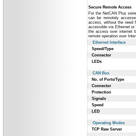
Secure Remote Access
For the NetCAN Plus serie
can be remotely accessed
access, without the need fo
accessible via Ethernet o
the access over internet 
remote operation over Inter
Ethernet Interface
Speed/Type
Connector
LEDs
CAN Bus
No. of Ports/Type
Connector
Protection
Signals
Speed
LED
Operating Modes
TCP Raw Server