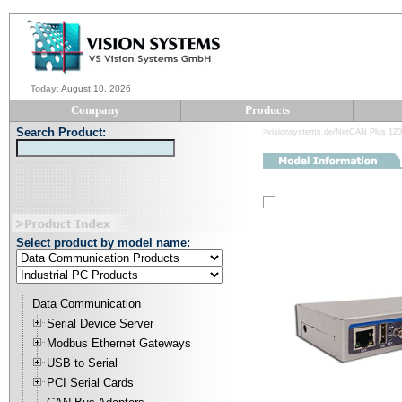
Today
:
August 10, 2026
Company
Products
Search Product:
>visionsystems.de/NetCAN Plus 12
Select product by model name:
Data Communication
Serial Device Server
Modbus Ethernet Gateways
USB to Serial
PCI Serial Cards