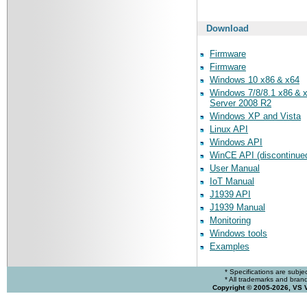
Download
Firmware
Firmware
Windows 10 x86 & x64
Windows 7/8/8.1 x86 & 
Server 2008 R2
Windows XP and Vista
Linux API
Windows API
WinCE API (discontinue
User Manual
IoT Manual
J1939 API
J1939 Manual
Monitoring
Windows tools
Examples
* Specifications are subje
* All trademarks and brands
Copyright © 2005-2026, VS 