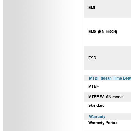
EMI
EMS (EN 55024)
ESD
MTBF (Mean Time Betwe
MTBF
MTBF WLAN model
Standard
Warranty
Warranty Period