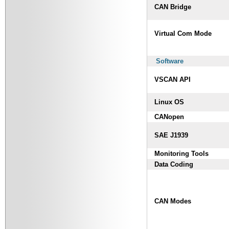
CAN Bridge
Virtual Com Mode
Software
VSCAN API
Linux OS
CANopen
SAE J1939
Monitoring Tools
Data Coding
CAN Modes