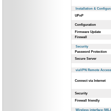
Installation & Configur
UPnP
Configuration
Firmware Update
Firewall
Security
Password Protection
Secure Server
viaVPN Remote Access 
Connect via Internet
Security
Firewall friendly
Wireless interface (WL