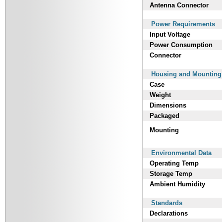
Antenna Connector
Power Requirements
Input Voltage
Power Consumption
Connector
Housing and Mounting
Case
Weight
Dimensions
Packaged
Mounting
Environmental Data
Operating Temp
Storage Temp
Ambient Humidity
Standards
Declarations