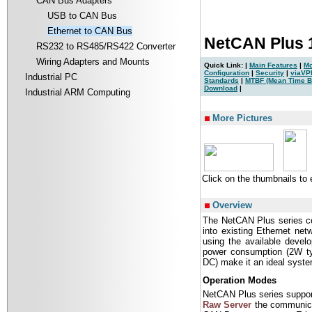
CAN Bus Adapters
USB to CAN Bus
Ethernet to CAN Bus
NetCAN Plus 
RS232 to RS485/RS422 Converter
Wiring Adapters and Mounts
Quick Link: |
Main Features
|
Mo
Configuration
|
Security
|
viaVP
Industrial PC
Standards
|
MTBF (Mean Time B
Download
|
Industrial ARM Computing
|
More Pictures
Click on the thumbnails to
Overview
The NetCAN Plus series co
into existing Ethernet ne
using the available devel
power consumption (2W typ
DC) make it an ideal system
Operation Modes
NetCAN Plus series suppor
Raw Server
the communicat