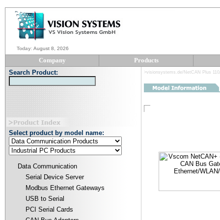
Today
:
August 8, 2026
Company
Products
Search Product:
>visionsystems.de/NetCAN Plus 110
Select product by model name:
Data Communication
Serial Device Server
Modbus Ethernet Gateways
USB to Serial
PCI Serial Cards