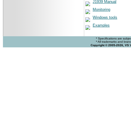
J1939 Manual
Monitoring
Windows tools
Examples
* Specifications are subje
* All trademarks and brands
Copyright © 2005-2026, VS 