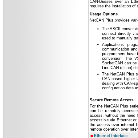
CAN-Busses over an Ethe
requires the installation of
Usage Options
NetCAN Plus provides variou
The ASCII conversio
connect directly vi
used to manually tr
Applications pro
communication and 
programmers have to
conversion. The V
SocketCAN can be u
Line CAN (slcan) dri
The NetCAN Plus s
CAN-based higher la
dealing with CAN-sp
configuration data 
Secure Remote Access
For the NetCAN Plus serie
can be remotely accessed
access, without the need fo
accessible via Ethernet o
the access over internet 
remote operation over Inter
Ethernet Interface