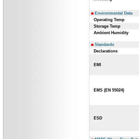
Environmental Data
Operating Temp
Storage Temp
Ambient Humidity
Standards
Declarations
EMI
EMS (EN 55024)
ESD