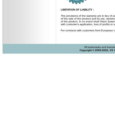
LIMITATION OF LIABILITY :
The provisions of the warranty are in lieu of a
of the sale of the product and its use, whether
of the product. In no event shall Vision Syste
with customer's application, loss of profits o
For contracts with customers from European 
All trademarks and brands 
Copyright © 2005-2026, VS 