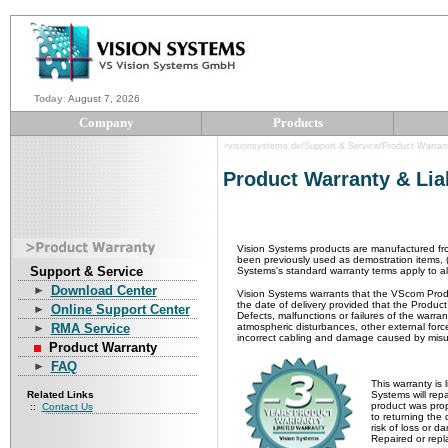
Today
:
August 7, 2026
Company
Products
>visionsystems.de/Support & Service/Product Warran
Product Warranty &
Lia
Vision Systems products are manufactured fr
been previously used as demostration items, (
Support & Service
Systems's standard warranty terms apply to a
Download Center
Vision Systems warrants that the VScom Produ
the date of delivery provided that the Produc
Online Support Center
Defects, malfunctions or failures of the warr
RMA Service
atmospheric disturbances, other external forc
incorrect cabling and damage caused by misus
Product Warranty
FAQ
This warranty is 
Related Links
Systems will rep
product was prop
::
Contact Us
to returning the
risk of loss or 
Repaired or repl