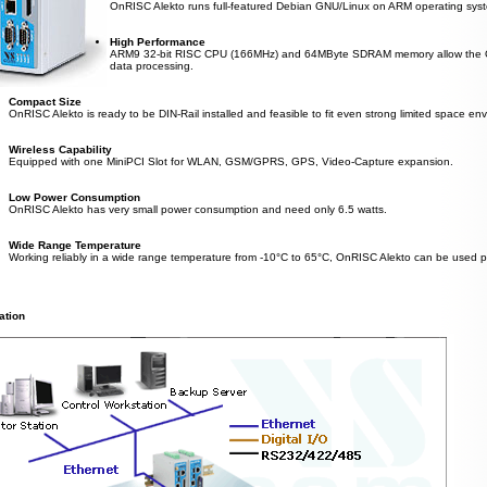
OnRISC Alekto runs full-featured Debian GNU/Linux on ARM operating system 
High Performance
ARM9 32-bit RISC CPU (166MHz) and 64MByte SDRAM memory allow the On
data processing.
Compact Size
OnRISC Alekto is ready to be DIN-Rail installed and feasible to fit even strong limited space en
Wireless Capability
Equipped with one MiniPCI Slot for WLAN, GSM/GPRS, GPS, Video-Capture expansion.
Low Power Consumption
OnRISC Alekto has very small power consumption and need only 6.5 watts.
Wide Range Temperature
Working reliably in a wide range temperature from -10°C to 65°C, OnRISC Alekto can be used pr
ation