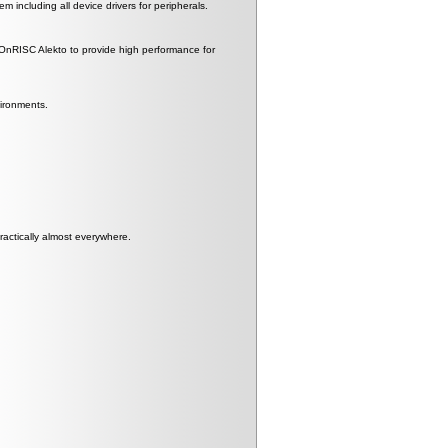
including all device drivers for peripherals.
RISC Alekto to provide high performance for
vironments.
actically almost everywhere.