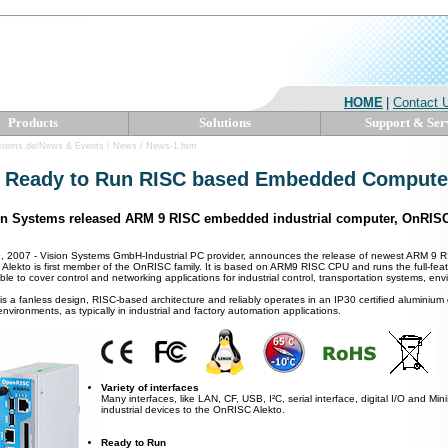
HOME
|
Contact 
Products
Solutions
Support & Ser
ystems.de/News & Events / News / News-1.htm
 Ready to Run RISC based Embedded Compute
on Systems released ARM 9 RISC embedded industrial computer, OnRISC
, 2007 - Vision Systems GmbH-Industrial PC provider, announces the release of newest ARM 9 
. Alekto is first member of the OnRISC family. It is based on ARM9 RISC CPU and runs the full-f
able to cover control and networking applications for industrial control, transportation systems, en
is a fanless design, RISC-based architecture and reliably operates in an IP30 certified aluminium ca
nvironments, as typically in industrial and factory automation applications.
Variety of interfaces
Many interfaces, like LAN, CF, USB, I²C, serial interface, digital I/O and Mi
industrial devices to the OnRISC Alekto.
Ready to Run