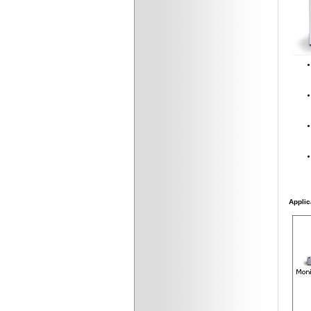
Applic