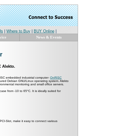
Us
|
Where to Buy
|
BUY Online
|
vice
News & Events
r
 Alekto.
RISC embedded industrial computer-
OnRISC
eatured Debian GNU/Linux operating system. Alekto
vironmental monitoring and small office servers.
se from -10 to 65°C. It is ideally suited for
niPCI-Slot, make it easy to connect various