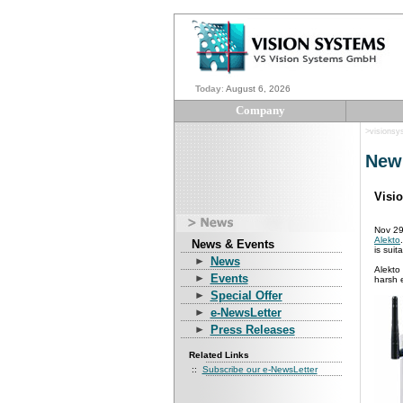
Today
:
August 6, 2026
Company
>visions
New
Visi
Nov 29
Alekto
News & Events
is suit
News
Alekto 
Events
harsh e
Special Offer
e-NewsLetter
Press Releases
Related Links
::
Subscribe our e-NewsLetter