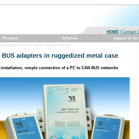
HOME
|
Contact 
Products
Solutions
Support & Ser
ystems.de/News & Events / News / news10012008.htm
BUS adapters in ruggedized metal case
 installation, simple connection of a PC to CAN BUS networks