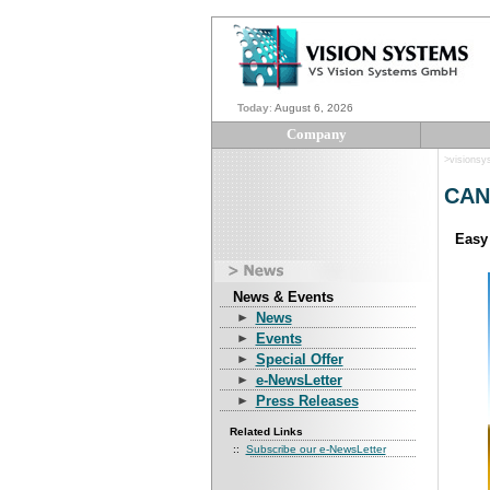
Today
:
August 6, 2026
Company
>visions
CAN 
Easy
News & Events
News
Events
Special Offer
e-NewsLetter
Press Releases
Related Links
::
Subscribe our e-NewsLetter