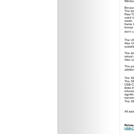
Windo
Becaus
The bi
Raw TC
used m
mode. 
frame 
format
don't 
The US
Also U
suitab
The dri
virtual
Also un
The po
additi
The SE
The SE
USB-CA
limits
informa
signif
transm
The SE
All
adap
Relat
USB-