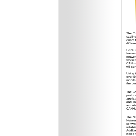
The Co
cabling
errors
differe
CAN-Bus
frames
networ
wherea
CAN mes
will se
Using 
over E
monito
the con
The CA
protoco
applic
and imp
as net
CANHac
The NE
Network
softwa
reliabl
Additi
inside