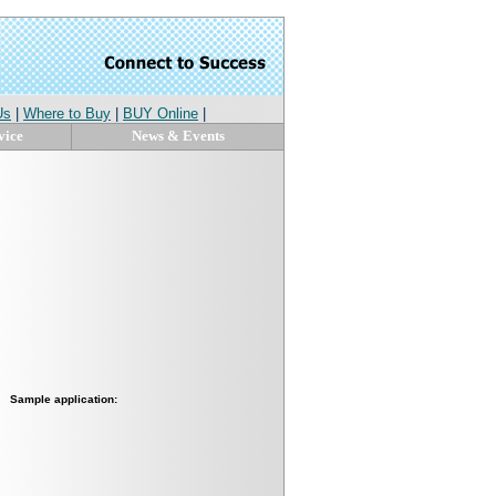
Us
|
Where to Buy
|
BUY Online
|
vice
News & Events
Sample application: