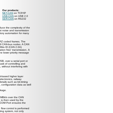
Our products:
NET-CAN
on TCP/IP
USB-CAN
on USB 2.0
SER-CAN
on RS232
duce the complexity of the
nst noise and transmission
ctory automation for many
RZ coded frames. The
ll CAN-bus nodes. A CAN
Bits ID (CAN 2.0A)
tion free' transmission.
A
the lower priority message
, over a serial port or
ask of controlling and
 without interfering with
-based higher layer
electronics, railway
tails such as bit-timing
 configuration data as well
ckage.
1MBit/s over the CAN
t is then used by the
e COM Port ensures the
 flow control is performed
ing system, not only