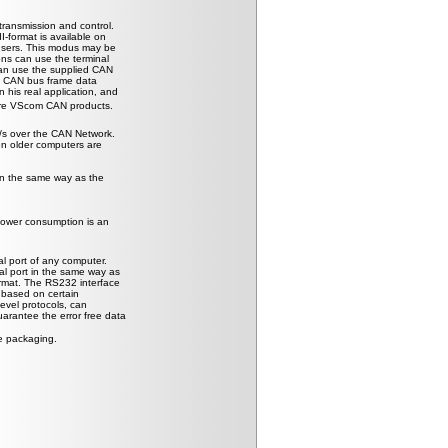
transmission and control.
-format is available on
 users. This modus may be
ons can use the terminal
 can use the supplied CAN
he CAN bus frame data
 his real application, and
ture VScom CAN products.
/s over the CAN Network.
ven older computers are
in the same way as the
power consumption is an
l port of any computer.
l port in the same way as
rmat. The RS232 interface
s based on certain
level protocols, can
arantee the error free data
e packaging.