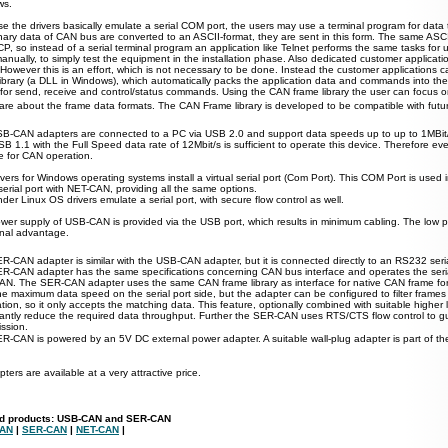
ws.
e the drivers basically emulate a serial COM port, the users may use a terminal program for data 
nary data of CAN bus are converted to an ASCII-format, they are sent in this form. The same ASCII
P, so instead of a serial terminal program an application like Telnet performs the same tasks for
anually, to simply test the equipment in the installation phase. Also dedicated customer applicati
However this is an effort, which is not necessary to be done. Instead the customer applications
library (a DLL in Windows), which automatically packs the application data and commands into t
 for send, receive and control/status commands. Using the CAN frame library the user can focus on
care about the frame data formats. The CAN Frame library is developed to be compatible with fu
B-CAN adapters are connected to a PC via USB 2.0 and support data speeds up to up to 1MBit
SB 1.1 with the Full Speed data rate of 12Mbit/s is sufficient to operate this device. Therefore e
le for CAN operation.
vers for Windows operating systems install a virtual serial port (Com Port).
This COM Port is used 
 serial port with NET-CAN, providing all the same options.
der Linux OS drivers emulate a serial port, with secure flow control as well.
wer supply of USB-CAN is provided via the USB port, which results in minimum cabling. The low 
onal advantage.
R-CAN adapter is similar with the USB-CAN adapter, but it is connected directly to an RS232 seria
R-CAN adapter has the same specifications concerning CAN bus interface and operates the seria
N. The SER-CAN adapter uses the same CAN frame library as interface for native CAN frame fo
 the maximum data speed on the serial port side, but the adapter can be configured to filter frame
tion, so it only accepts the matching data. This feature, optionally combined with suitable higher 
icantly reduce the required data throughput. Further the SER-CAN uses RTS/CTS flow control to gu
ission.
R-CAN is powered by an 5V DC external power adapter. A suitable wall-plug adapter is part of th
ters are available
at
a very attractive price.
ed products: USB-CAN and SER-CAN
CAN
|
SER-CAN
|
NET-CAN
|