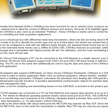
ntroller Area Network (CAN or CAN-Bus) has been invented for use in vehicles (cars, trucks) to re
 systems and to allow the control of different sensors and devices. Because of its reliability agai
 the CAN-Bus is also used as an industrial "Fieldbus". Today CAN-Bus is mainly used to control fa
nt controlling and data acquisition applications.
 is a broadcast bus with differential serial data transmission, where the bits are
being
send in N
 consist of an ID to identify the sender type and up to 8 data bytes
, the frames are
sensed from a
k can be configured to work with two different frame formats: the standard frame format has a
n
11
s the extended frame format uses
a
29Bits ID (CAN 2.0B). CAN-Bus features an automatic 'arbitra
sage that is transmitted with highest priority will 'win' the arbitration, and the node transmitting 
nse this
,
back off and wait.
the VScom CAN adapters a PC can be connected to the CAN Network in a simple manner: over USB
thernet. All VScom CAN adapters support both CAN 2.0A and CAN 2.0B frame format to fulfil the t
ring. The PC can in the same time additionally
be
used to log the data and status of the CAN-bus,
trol application.
N adapters also support CANFestival, an Open Source CANopen Framework. CANopen is a CAN
l that is used in various application fields, such as medical equipment, offroad vehicles, maritime 
ations or building automation. CANopen unburdens the developer from dealing with CAN-specific de
lementation-specific functions. It provides standardized communication objects for real-time data,
work management data.
ker, a tool for analyzing and transmitting frames on the CAN BUS, is included in the product pa
T-CAN adapters are connected to a PC via Fast Ethernet and support data speeds up to up to 
. The drivers for Windows operating systems install a virtual serial port (Com Port). This COM Por
re to transfer data and commands to the CAN-bus. Hardware-based automatic flow control of th
e data transmission, i.e. no data losses, to/from CAN bus.
onally to the Driver Mode with virtual serial ports the NET-CAN may operate via Raw TCP. Since the
 the NET-CAN, even in this mode the transmission is reliable. Raw TCP may be used by any operat