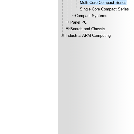
Multi-Core Compact Series
Single Core Compact Series
Compact Systems
Panel PC
Boards and Chassis
Industrial ARM Computing