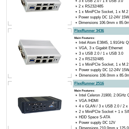
3 x USB 2.0 / 1 x USB 3.0
2 x RS232/485
1 x MiniPCIe Socket, 1 x M.2
Power supply DC 12-24V 15W
Dimensions 106.0mm x 85.
FlexRunner 3436
Main Features:
Intel Atom E3845, 1.91GHz 
VGA, 3 x Gigabit Ethernet
3 x USB 2.0 / 1 x USB 3.0
2 x RS232/485
1 x MiniPCIe Socket, 1 x M.2
Power supply DC 12-24V 15
Dimensions 106.0mm x 85.
FlexRunner 2516
Main Features:
Intel Celeron J1900, 2.0GHz
VGA /HDMI
4 x GLAN / 3 x USB 2.0 / 2 
2 x MiniPCIe Socket + 1 x S
HDD Space S-ATA
Power supply DC 12V
Dimensions 210.0mm x 125