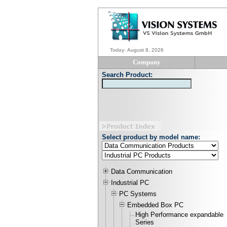
Today
:
August 8, 2026
Company
Search Product:
Select product by model name:
Data Communication
Industrial PC
PC Systems
Embedded Box PC
High Performance expandable
Series