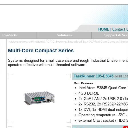
HOME
|
Contact 
Products
Solutions
Support & Ser
>visionsystems.de/Industrial PC/PC Systems/Embedded Box PC/Multi-Core Compact Serie
Multi-Core Compact Series
Systems designed for small case size and rough Industrial Environment
operates effective with multi-threaded software.
TaskRunner 105-E3845
(NISE 10
Main Features:
Intel Atom E3845 Quad Core 
4GB DDR3L
2x GbE LAN / 2x USB 2.0 /1
2x RS232, 2x RS232/422/485
1x DVI, 1x HDMI dual indepe
Operating temperature: -5°C -
external Cfast socket / HDD