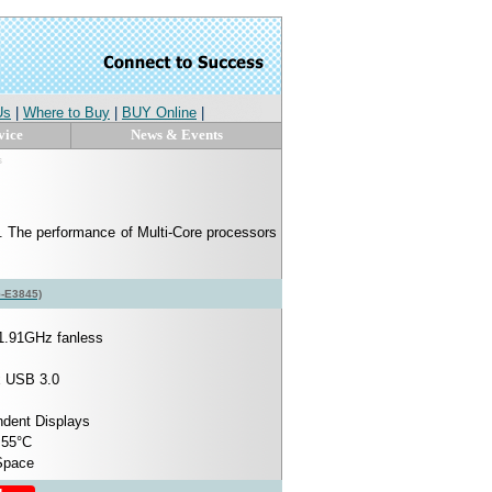
Us
|
Where to Buy
|
BUY Online
|
vice
News & Events
s
. The performance of Multi-Core processors
5-E3845)
1.91GHz fanless
x USB 3.0
ndent Displays
 55°C
 Space