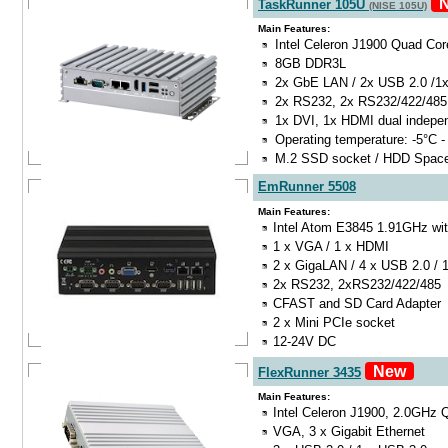
N
TaskRunner 105U
(NISE 105U)
Main Features:
Intel Celeron J1900 Quad Co
8GB DDR3L
2x GbE LAN / 2x USB 2.0 /1
2x RS232, 2x RS232/422/485
1x DVI, 1x HDMI dual indepe
Operating temperature: -5°C -
M.2 SSD socket / HDD Spac
EmRunner 5508
Main Features:
Intel Atom E3845 1.91GHz wit
1 x VGA / 1 x HDMI
2 x GigaLAN / 4 x USB 2.0 / 
2x RS232, 2xRS232/422/485
CFAST and SD Card Adapter
2 x Mini PCIe socket
12-24V DC
New
FlexRunner 3435
Main Features:
Intel Celeron J1900, 2.0GHz
VGA, 3 x Gigabit Ethernet