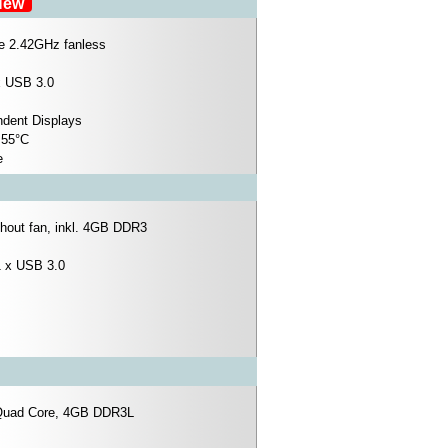
ew
re 2.42GHz fanless
x USB 3.0
ndent Displays
 55°C
e
hout fan, inkl. 4GB DDR3
1 x USB 3.0
 Quad Core, 4GB DDR3L