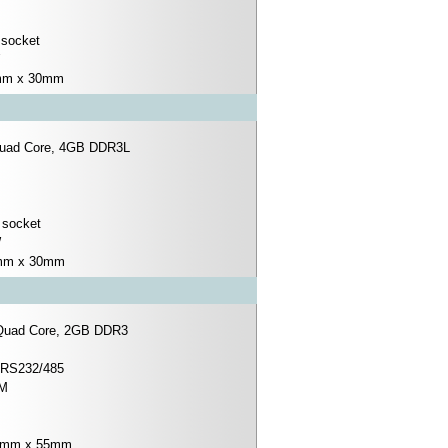
 socket
0mm x 30mm
Quad Core, 4GB DDR3L
 socket
W
0mm x 30mm
 Quad Core, 2GB DDR3
x RS232/485
IM
.0mm x 55mm